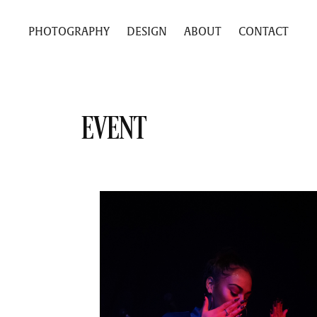
PHOTOGRAPHY
DESIGN
ABOUT
CONTACT
EVENT