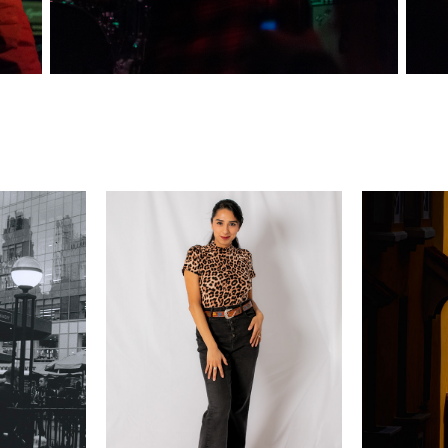
ITE
PORTRAIT