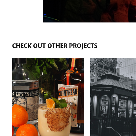
CHECK OUT OTHER PROJECTS
PRODUCT
BLACK & WH