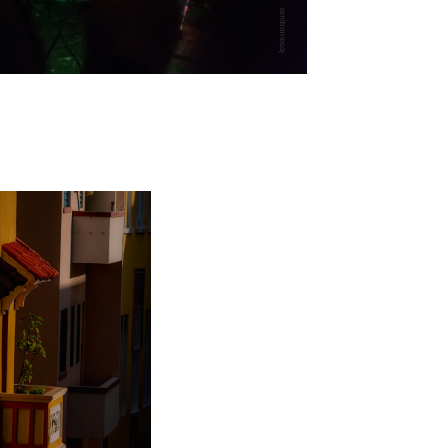
DIGITAL