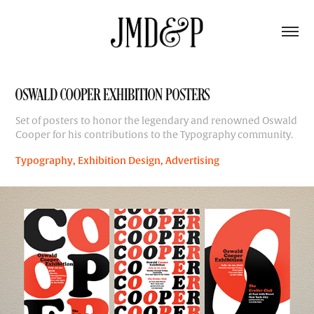
OSWALD COOPER EXHIBITION POSTERS
Set of posters to honor the legendary and renowned Oswald
Cooper for his contributions to the Typography community.
Typography, Exhibition Design, Advertising