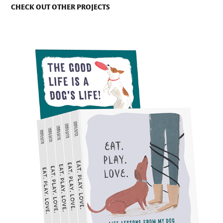
CHECK OUT OTHER PROJECTS
THE EXPERIMENT PUBLISHING